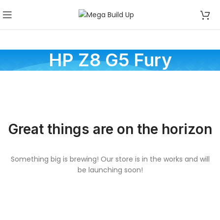
HP Z8 G5 Fury
Great things are on the horizon
Something big is brewing! Our store is in the works and will
be launching soon!