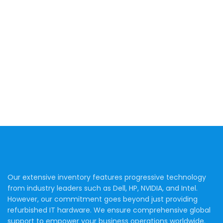
Our extensive inventory features progressive technology
from industry leaders such as Dell, HP, NVIDIA, and Intel.
However, our commitment goes beyond just providing
refurbished IT hardware. We ensure comprehensive global
support to empower your business operations worldwide.