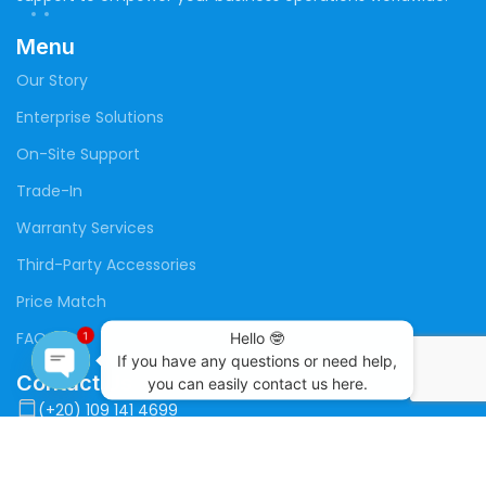
Menu
Our Story
Enterprise Solutions
On-Site Support
Trade-In
Warranty Services
Third-Party Accessories
Price Match
FAQs
Hello 🤓

1
If you have any questions or need help,

Contact Us
you can easily contact us here.
Open
(+20) 109 141 4699
chaty
(+20) 100 373 3697
sales@megabuildup.tech