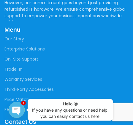
However, our commitment goes beyond just providing
refurbished IT hardware. We ensure comprehensive global
support to empower your business operations worldwide.
Menu
Our Story
Enterprise Solutions
On-Site Support
Trade-In
Warranty Services
Third-Party Accessories
Price Match
Hello 🤓

1
FAQs
If you have any questions or need help,

you can easily contact us here.
Contact Us
Open
chaty
(+20) 109 141 4699