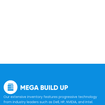
Our extensive inventory features progressive technology
from industry leaders such as Dell, HP, NVIDIA, and Intel.