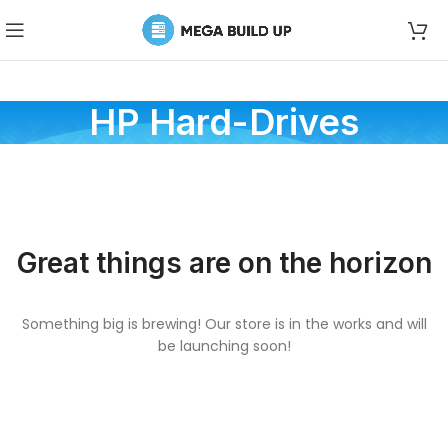
HP Hard-Drives
Great things are on the horizon
Something big is brewing! Our store is in the works and will
be launching soon!