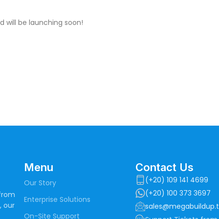
d will be launching soon!
Menu
Contact Us
(+20) 109 141 4699
Our Story
(+20) 100 373 3697
 from
Enterprise Solutions
, our
sales@megabuildup.
On-Site Support