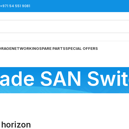
971 54 551 9081
ORAGE
NETWORKING
SPARE PARTS
SPECIAL OFFERS
ade SAN Swi
 horizon