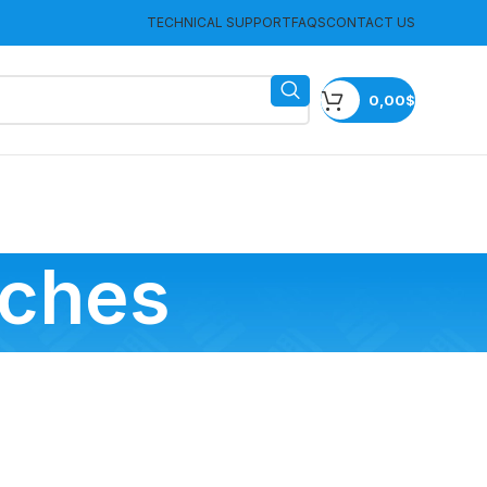
TECHNICAL SUPPORT
FAQS
CONTACT US
0,00
$
tches