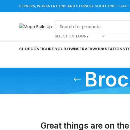
SERVERS, WORKSTATIONS AND STORAGE SOLUTIONS - CALL: +
SELECT CATEGORY
SHOP
CONFIGURE YOUR OWN
SERVER
WORKSTATION
ST
Broc
Great things are on the