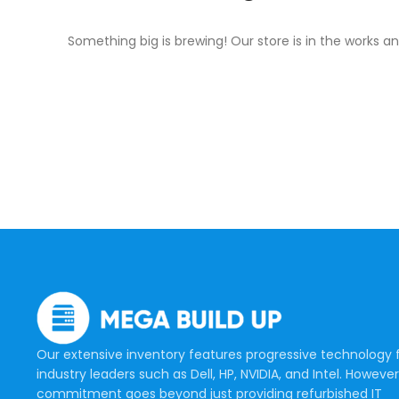
Something big is brewing! Our store is in the works an
Our extensive inventory features progressive technology
industry leaders such as Dell, HP, NVIDIA, and Intel. However
commitment goes beyond just providing refurbished IT