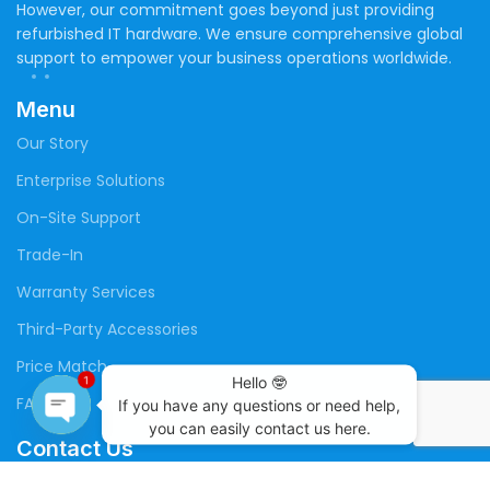
However, our commitment goes beyond just providing
refurbished IT hardware. We ensure comprehensive global
support to empower your business operations worldwide.
Menu
Our Story
Enterprise Solutions
On-Site Support
Trade-In
Warranty Services
Third-Party Accessories
Price Match
Hello 🤓

1
FAQs
If you have any questions or need help,

you can easily contact us here.
Contact Us
Open
chaty
(+20) 109 141 4699