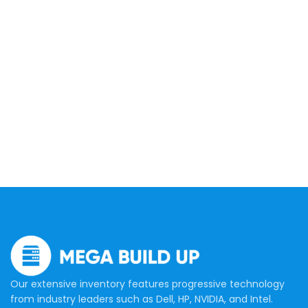
Our extensive inventory features progressive technology
from industry leaders such as Dell, HP, NVIDIA, and Intel.