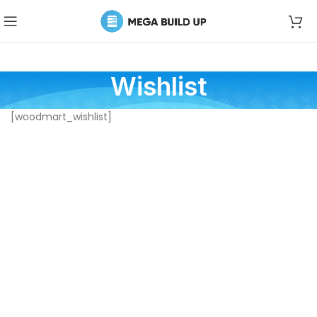
Wishlist
[woodmart_wishlist]