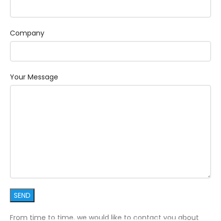
Company
Your Message
From time to time, we would like to contact you about
1