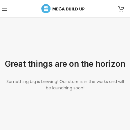
Great things are on the horizon
Something big is brewing! Our store is in the works and will
be launching soon!