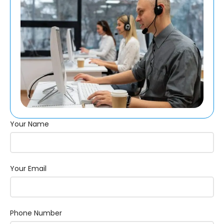
Your Name
Your Email
Phone Number