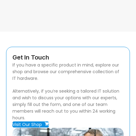
Get In Touch
If you have a specific product in mind, explore our
shop and browse our comprehensive collection of
IT hardware.
Alternatively, if you’re seeking a tailored IT solution
and wish to discuss your options with our experts,
simply fill out the form, and one of our team
members will reach out to you within 24 working
hours.
Visit Our Shop